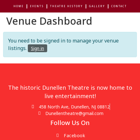
HOME
EVENTS
THEATRE HISTORY
GALLERY
CONTACT
Venue Dashboard
You need to be signed in to manage your venue
listings.
Sign in
The historic Dunellen Theatre is now home to
live entertainment!
458 North Ave, Dunellen, NJ 08812
Dunellentheatre@gmail.com
Follow Us On
Facebook