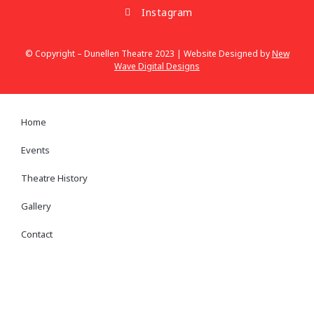
Instagram
© Copyright – Dunellen Theatre 2023 | Website Designed by
New
Wave Digital Designs
Home
Events
Theatre History
Gallery
Contact